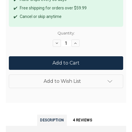
✔️
Free shipping for orders over $59.99
✔️
Cancel or skip anytime
Current
Quantity:
Stock:
Decrease
Increase
Quantity:
Quantity:
Add to Wish List
DESCRIPTION
4 REVIEWS