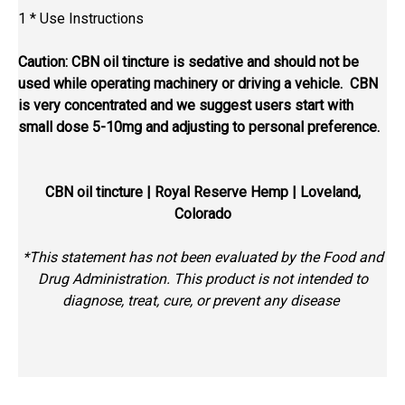
1 * Use Instructions
Caution: CBN oil tincture is sedative and should not be
used while operating machinery or driving a vehicle. CBN
is very concentrated and we suggest users start with
small dose 5-10mg and adjusting to personal preference.
CBN oil tincture
| Royal Reserve Hemp | Loveland,
Colorado
*This statement has not been evaluated by the Food and
Drug Administration. This product is not intended to
diagnose, treat, cure, or prevent any disease