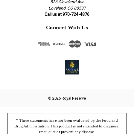
526 Cleveland Ave
Loveland, CO 80537
Call us at 970-724-4876
Connect With Us
© 2026 Royal Reserve
* These statements have not been evaluated by the Food and
Drug Administration. This product is not intended to diagnose,
treat, cure or prevent any disease.