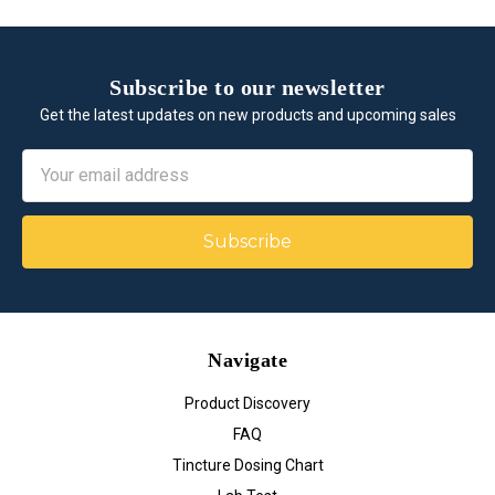
Subscribe to our newsletter
Get the latest updates on new products and upcoming sales
Email
Address
Navigate
Product Discovery
FAQ
Tincture Dosing Chart