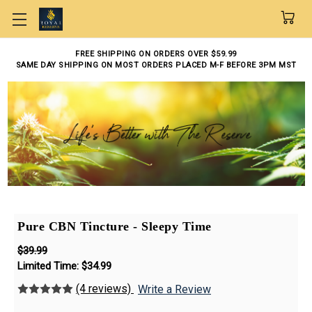
Skip to main content
FREE SHIPPING ON ORDERS OVER $59.99
SAME DAY SHIPPING ON MOST ORDERS PLACED M-F BEFORE 3PM MST
Pure CBN Tincture - Sleepy Time
$39.99
Limited Time:
$34.99
(4 reviews)
Write a Review