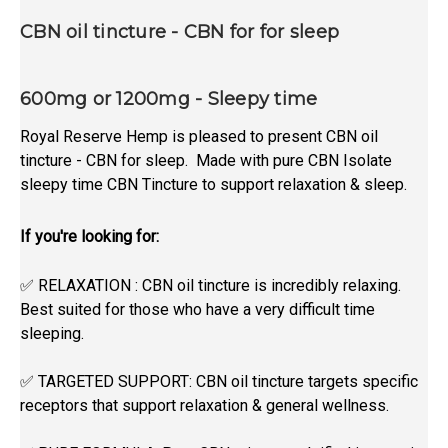
CBN oil tincture - CBN for for sleep
600mg or 1200mg - Sleepy time
Royal Reserve Hemp is pleased to present CBN oil
tincture - CBN for sleep. Made with pure CBN Isolate
sleepy time CBN Tincture to support relaxation & sleep.
If you're looking for:
✅ RELAXATION : CBN oil tincture is incredibly relaxing.
Best suited for those who have a very difficult time
sleeping.
✅ TARGETED SUPPORT: CBN
oil tincture targets specific
receptors that support relaxation & general wellness.