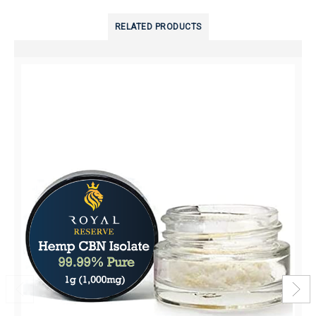
RELATED PRODUCTS