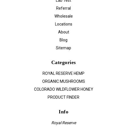
Lab Test
Referral
Wholesale
Locations
About
Blog
Sitemap
Categories
ROYAL RESERVE HEMP
ORGANIC MUSHROOMS
COLORADO WILDFLOWER HONEY
PRODUCT FINDER
Info
Royal Reserve