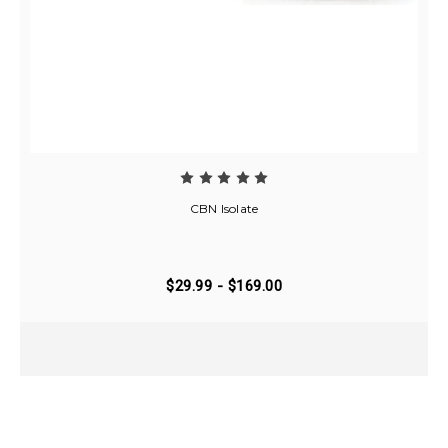
CBN Isolate
$29.99 - $169.00