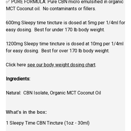
✅ PURE FORMULA: Pure CBN
micro emulsified in organic
MCT Coconut oil. No contaminants or fillers.
600mg Sleepy time tincture is dosed at 5mg per 1/4ml for
easy dosing. Best for under 170 lb body weight.
1200mg Sleepy time tincture is dosed at 10mg per 1/4ml
for easy dosing. Best for over 170 lb body weight.
Click here
see our body weight dosing chart
.
Ingredients:
Natural: CBN Isolate, Organic MCT Coconut Oil
What's in the box:
1 Sleepy Time CBN Tincture (1oz - 30ml)