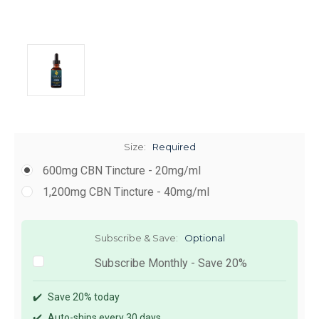
Size:
Required
600mg CBN Tincture - 20mg/ml
1,200mg CBN Tincture - 40mg/ml
Subscribe & Save:
Optional
Subscribe Monthly - Save 20%
✔️
Save 20% today
✔️
Auto-ships every 30 days